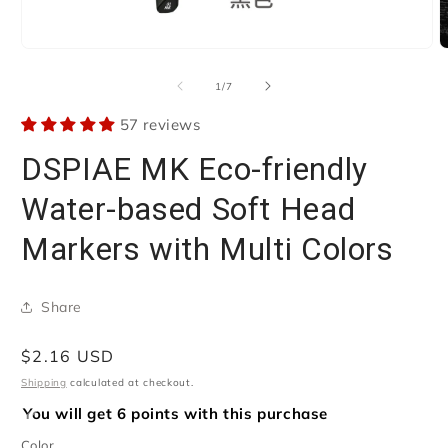
Open
O
media
m
1
2
of
1
/
7
in
i
modal
m
57 reviews
DSPIAE MK Eco-friendly
Water-based Soft Head
Markers with Multi Colors
Share
Regular
$2.16 USD
price
Shipping
calculated at checkout.
You will get 6 points with this purchase
Color