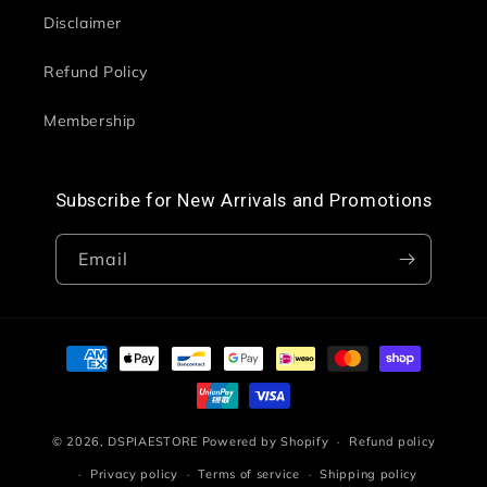
Disclaimer
Refund Policy
Membership
Subscribe for New Arrivals and Promotions
Email
Payment
methods
© 2026,
DSPIAESTORE
Powered by Shopify
Refund policy
Privacy policy
Terms of service
Shipping policy