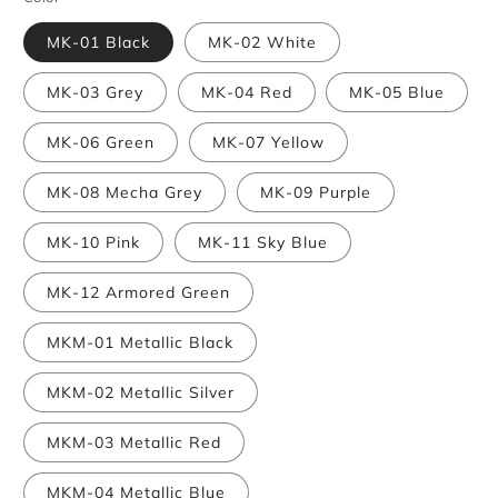
MK-01 Black
MK-02 White
MK-03 Grey
MK-04 Red
MK-05 Blue
MK-06 Green
MK-07 Yellow
MK-08 Mecha Grey
MK-09 Purple
MK-10 Pink
MK-11 Sky Blue
MK-12 Armored Green
MKM-01 Metallic Black
MKM-02 Metallic Silver
MKM-03 Metallic Red
MKM-04 Metallic Blue