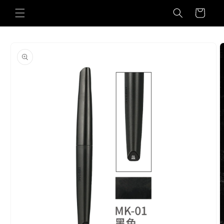
Skip to
Cart
content
Skip to
product
information