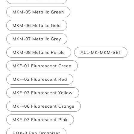
MKM-05 Metallic Green
MKM-06 Metallic Gold
MKM-07 Metallic Grey
MKM-08 Metallic Purple
ALL-MK-MKM-SET
MKF-01 Fluorescent Green
MKF-02 Fluorescent Red
MKF-03 Fluorescent Yellow
MKF-06 Fluorescent Orange
MKF-07 Fluorescent Pink
BOX-8 Pen Organizer