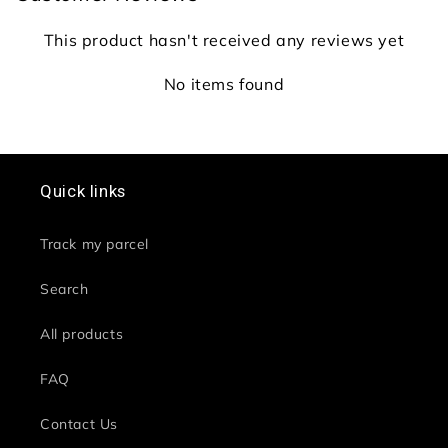
This product hasn't received any reviews yet
No items found
Quick links
Track my parcel
Search
All products
FAQ
Contact Us