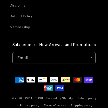
Disclaimer
Refund Policy
Membership
Subscribe for New Arrivals and Promotions
Email
Payment
methods
© 2026,
DSPIAESTORE
Powered by Shopify
Refund policy
Privacy policy
Terms of service
Shipping policy