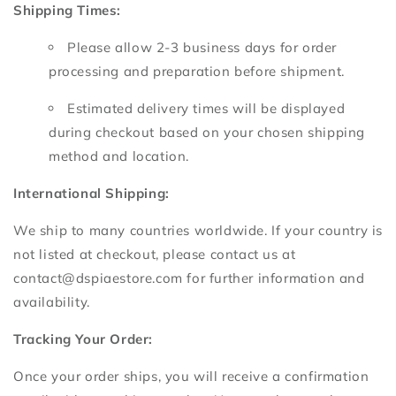
Shipping Times:
Please allow 2-3 business days for order
processing and preparation before shipment.
Estimated delivery times will be displayed
during checkout based on your chosen shipping
method and location.
International Shipping:
We ship to many countries worldwide.
If your country is
not listed at checkout,
please contact us at
contact@dspiaestore.
com for further information and
availability.
Tracking Your Order:
Once your order ships,
you will receive a confirmation