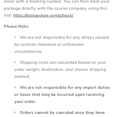
email with a tracking number.
You can then track your
package directly with the courier company using this
link:
https://dspiaestore.com/a/track/
Please Note:
We are not responsible for any delays caused
by customs clearance or unforeseen
circumstances.
Shipping costs are calculated based on your
order weight,
destination,
and chosen shipping
method.
We are not responsible for any import duties
or taxes that may be incurred upon receiving
your order.
Orders cannot be canceled once they have