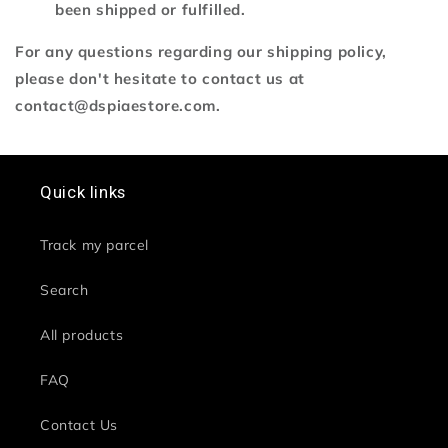
been shipped or fulfilled.
For any questions regarding our shipping policy,
please don't hesitate to contact us at
contact@dspiaestore.com.
Quick links
Track my parcel
Search
All products
FAQ
Contact Us