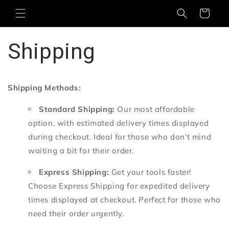
Skip to
Cart
content
Shipping
Shipping Methods:
Standard Shipping:
Our most affordable
option,
with estimated delivery times displayed
during checkout.
Ideal for those who don't mind
waiting a bit for their order.
Express Shipping:
Get your tools faster!
Choose Express Shipping for expedited delivery
times displayed at checkout.
Perfect for those who
need their order urgently.