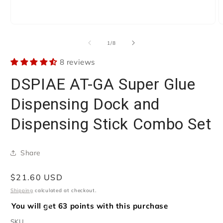
Open
O
media
m
1
2
of
1
/
8
in
i
modal
m
8 reviews
DSPIAE AT-GA Super Glue
Dispensing Dock and
Dispensing Stick Combo Set
Share
Regular
$21.60 USD
price
Shipping
calculated at checkout.
You will get 63 points with this purchase
SKU