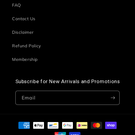
FAQ
Contact Us
Disclaimer
Refund Policy
Membership
Subscribe for New Arrivals and Promotions
Email
Payment
methods