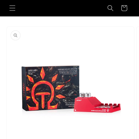
Skip to
Cart
content
Skip to
product
information