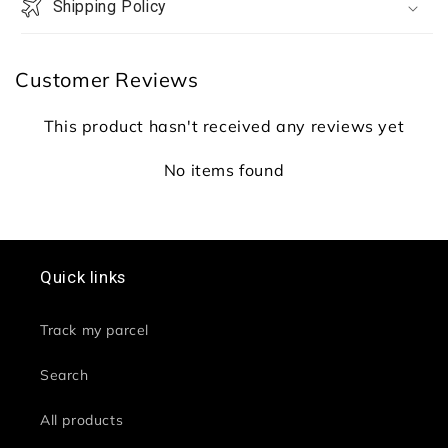
Combo
Combo
Shipping Policy
Set
Set
Customer Reviews
This product hasn't received any reviews yet
No items found
Quick links
Track my parcel
Search
All products