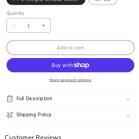
Quantity
Quantity
Decrease
Increase
quantity
quantity
for
for
DSPIAE
DSPIAE
Add to cart
PT-
PT-
C
C
Integral
Integral
Circular
Circular
Cutter
Cutter
More payment options
Full Description
Shipping Policy
Customer Reviews