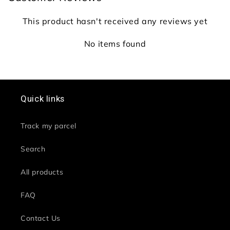
This product hasn't received any reviews yet
No items found
Quick links
Track my parcel
Search
All products
FAQ
Contact Us