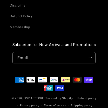
Disclaimer
Refund Policy
Membership
Subscribe for New Arrivals and Promotions
Email
Payment
methods
© 2026,
DSPIAESTORE
Powered by Shopify
Refund policy
Privacy policy
Terms of service
Shipping policy