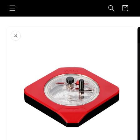
Skip to
Cart
content
Skip to
product
information