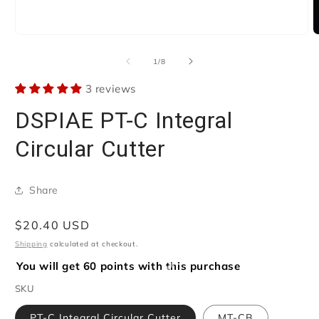
Open
O
media
m
1
2
of
1
/
8
in
i
modal
m
3 reviews
DSPIAE PT-C Integral
Circular Cutter
Share
Regular
$20.40 USD
price
Shipping
calculated at checkout.
You will get 60 points with this purchase
SKU
PT-C Integral Circular Cutter
MT-CB