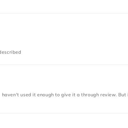
described
 haven't used it enough to give it a through review. But i