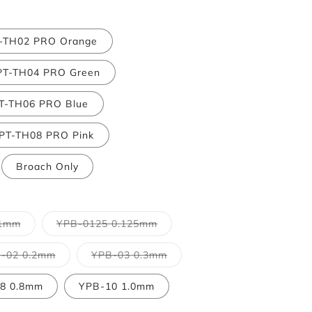
-TH02 PRO Orange
PT-TH04 PRO Green
T-TH06 PRO Blue
PT-TH08 PRO Pink
Broach Only
Variant
Variant
.1mm
YPB-0125 0.125mm
sold
sold
out
out
or
or
Variant
Variant
-02 0.2mm
YPB-03 0.3mm
unavailable
unavailable
sold
sold
out
out
or
or
8 0.8mm
YPB-10 1.0mm
e
unavailable
unavailable