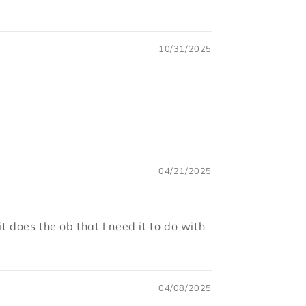
10/31/2025
04/21/2025
t does the ob that I need it to do with
04/08/2025