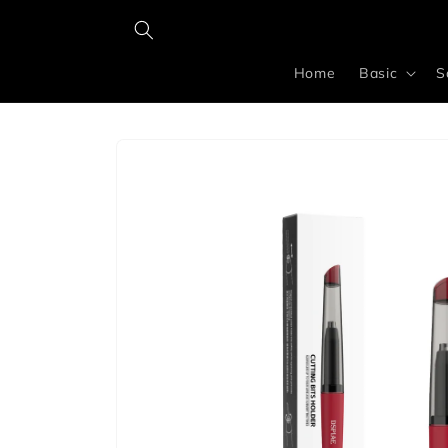
Skip to
content
Home
Basic
S
Skip to
product
information