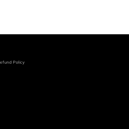
efund Policy