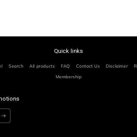
Quick links
el
Search
All products
FAQ
Contact Us
Disclaimer
R
Membership
motions