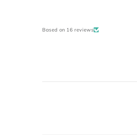
Based on 16 reviews