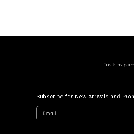
Track my parc
Subscribe for New Arrivals and Pro
Email