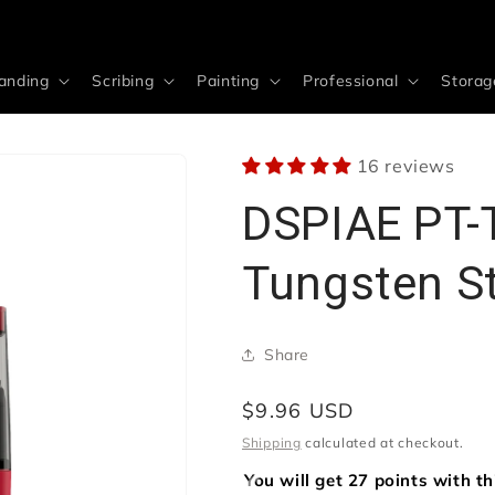
anding
Scribing
Painting
Professional
Storag
16 reviews
DSPIAE PT-
Tungsten S
Share
Regular
$9.96 USD
price
Shipping
calculated at checkout.
You will get 27 points with t