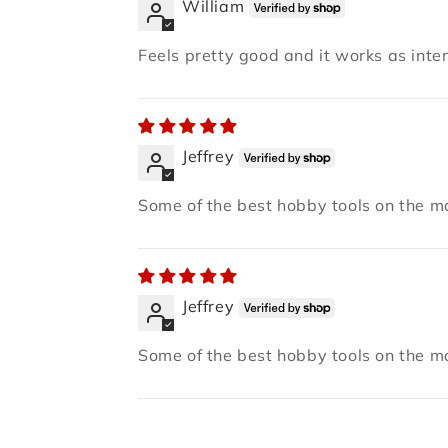
William
Feels pretty good and it works as inten
Jeffrey
Some of the best hobby tools on the ma
Jeffrey
Some of the best hobby tools on the ma