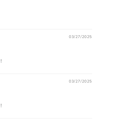
03/27/2025
!
03/27/2025
!