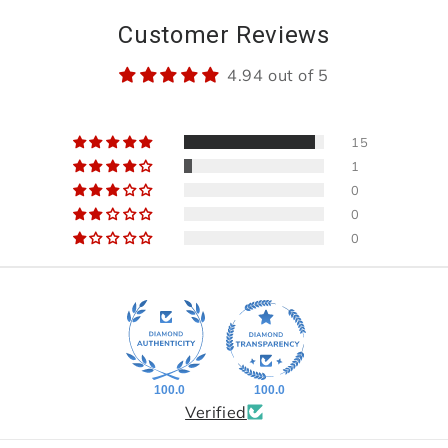
Customer Reviews
4.94 out of 5
15
1
0
0
0
100.0
100.0
Verified