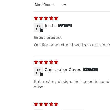
Sort by
Justin
Great product
Quality product and works exactly as 
Christopher Caves
Itnteresting design, feels good in hand.
ease.