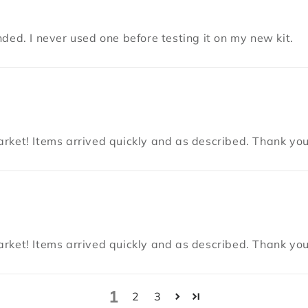
ded. I never used one before testing it on my new kit.
rket! Items arrived quickly and as described. Thank you
rket! Items arrived quickly and as described. Thank you
1
2
3