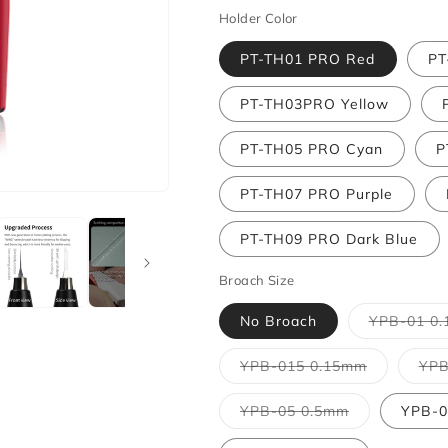
Holder Color
PT-TH01 PRO Red
PT
PT-TH03PRO Yellow
PT-TH05 PRO Cyan
P
PT-TH07 PRO Purple
PT-TH09 PRO Dark Blue
Broach Size
No Broach
YPB-01 0
Variant
YPB-015 0.15mm
YPB
sold
out
or
Variant
YPB-05 0.5mm
YPB-0
unavailabl
sold
out