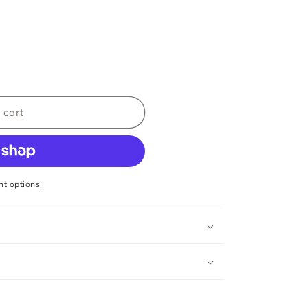
 cart
t options