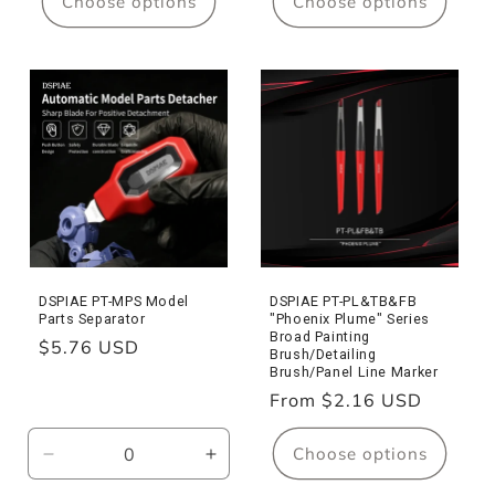
Choose options
Choose options
DSPIAE PT-MPS Model
DSPIAE PT-PL&TB&FB
Parts Separator
"Phoenix Plume" Series
Broad Painting
Regular
$5.76 USD
Brush/Detailing
price
Brush/Panel Line Marker
Regular
From $2.16 USD
price
Choose options
Decrease
Increase
quantity
quantity