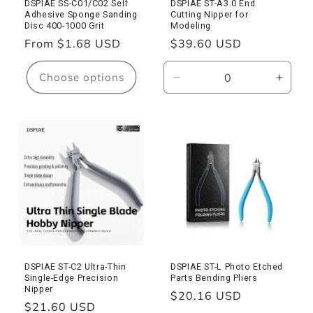
DSPIAE SS-C01/C02 Self
DSPIAE ST-A3.0 End
Adhesive Sponge Sanding
Cutting Nipper for
Disc 400-1000 Grit
Modeling
Regular
From $1.68 USD
Regular
$39.60 USD
price
price
Choose options
Decrease
Incre
quantity
quanti
for
for
ST-
ST-
A
A
Nipper
Nippe
DSPIAE ST-C2 Ultra-Thin
DSPIAE ST-L Photo Etched
Single-Edge Precision
Parts Bending Pliers
Nipper
Regular
$20.16 USD
Regular
$21.60 USD
price