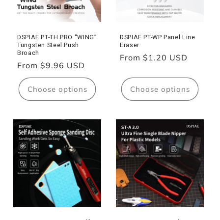
DSPIAE PT-TH PRO “WING”
DSPIAE PT-WP Panel Line
Tungsten Steel Push
Eraser
Broach
Regular
From $1.20 USD
Regular
From $9.96 USD
price
price
Choose options
Choose options