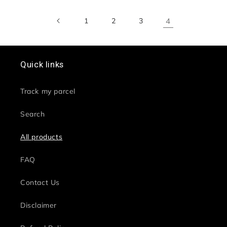
1
2
3
4
Quick links
Track my parcel
Search
All products
FAQ
Contact Us
Disclaimer