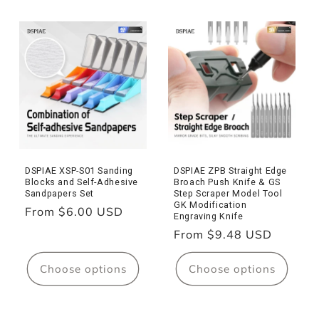
DSPIAE XSP-S01 Sanding
DSPIAE ZPB Straight Edge
Blocks and Self-Adhesive
Broach Push Knife & GS
Sandpapers Set
Step Scraper Model Tool
GK Modification
Regular
From $6.00 USD
Engraving Knife
price
Regular
From $9.48 USD
price
Choose options
Choose options