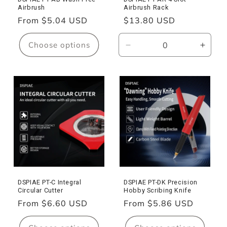
n
Airbrush
Airbrush Rack
:
Regular
From $5.04 USD
Regular
$13.80 USD
price
price
Choose options
Decrease
Incre
quantity
quanti
for
for
PT-
PT-
AR
AR
Airbrush
Airbr
Rack
Rack
DSPIAE PT-C Integral
DSPIAE PT-DK Precision
Circular Cutter
Hobby Scribing Knife
Regular
From $6.60 USD
Regular
From $5.86 USD
price
price