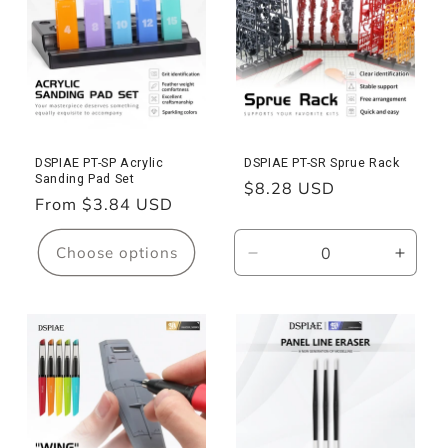
Dust
Dust
Brush
Brush
DSPIAE PT-SP Acrylic
DSPIAE PT-SR Sprue Rack
Sanding Pad Set
Regular
$8.28 USD
Regular
From $3.84 USD
price
price
Choose options
Decrease
Incre
quantity
quanti
for
for
PT-
PT-
SR
SR
Sprue
Sprue
Rack
Rack