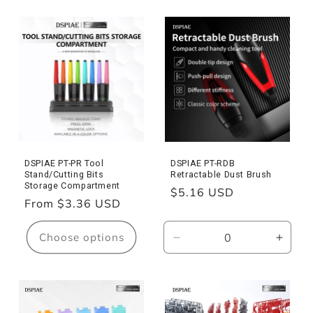
for
for
PT-
PT-
MPS
MPS
Model
Model
Parts
Parts
Separator
Separator
DSPIAE PT-PR Tool
DSPIAE PT-RDB
Stand/Cutting Bits
Retractable Dust Brush
Storage Compartment
Regular
$5.16 USD
Regular
From $3.36 USD
price
price
Choose options
Decrease
Incre
quantity
quanti
for
for
PT-
PT-
RDB
RDB