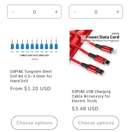
price
Decrease
Increase
Decrease
Incre
quantity
quantity
quantity
quanti
for
for
for
for
ST-
ST-
ST-
ST-
C2
C2
L
L
Nipper
Nipper
Pliers
Pliers
DSPIAE Tungsten Steel
Drill Bit 0.3~3.0mm for
Hand Drill
Regular
From $1.20 USD
DSPIAE USB Charging
price
Cable Accessory for
Electric Tools
Regular
$3.48 USD
price
Choose options
Choose options